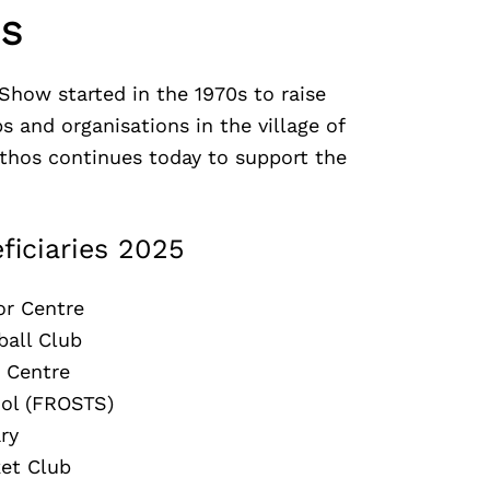
US
Show started in the 1970s to raise
s and organisations in the village of
ethos continues today to support the
ficiaries 2025
or Centre
ball Club
 Centre
ool (FROSTS)
ry
ket Club