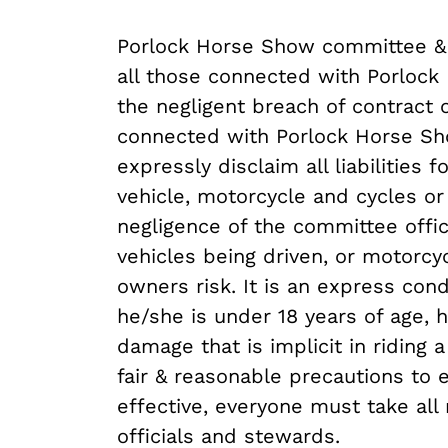
Porlock Horse Show committee & l
all those connected with Porlock
the negligent breach of contract 
connected with Porlock Horse Sh
expressly disclaim all liabilities
vehicle, motorcycle and cycles o
negligence of the committee offic
vehicles being driven, or motorcy
owners risk. It is an express con
he/she is under 18 years of age, 
damage that is implicit in riding
fair & reasonable precautions to
effective, everyone must take all
officials and stewards.