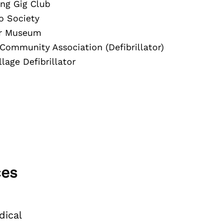
ng Gig Club
o Society
or Museum
 Community Association (Defibrillator)
lage Defibrillator
ces
ical