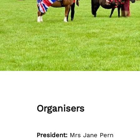
Organisers
President:
Mrs Jane Pern