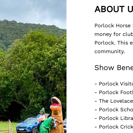
ABOUT 
Porlock Horse 
money for club
Porlock. This 
community.
Show Bene
- Porlock Visit
- Porlock Foot
- The Lovelace
- Porlock Sch
- Porlock Libra
- Porlock Cric