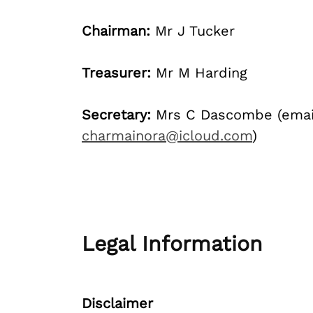
Chairman:
Mr J Tucker
Treasurer:
Mr M Harding
Secretary:
Mrs C Dascombe (emai
charmainora@icloud.com
)
Legal Information
Disclaimer