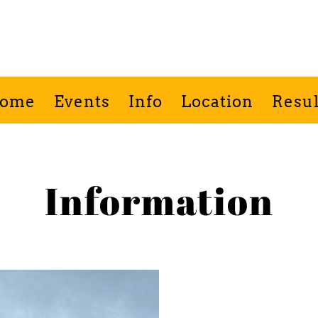
Porlock Show
ome
Events
Info
Location
Resul
Information