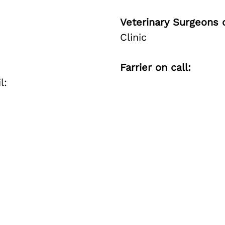
Veterinary Surgeons o
Clinic
Farrier on call:
l: