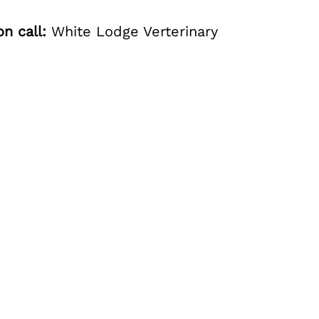
n call:
White Lodge Verterinary