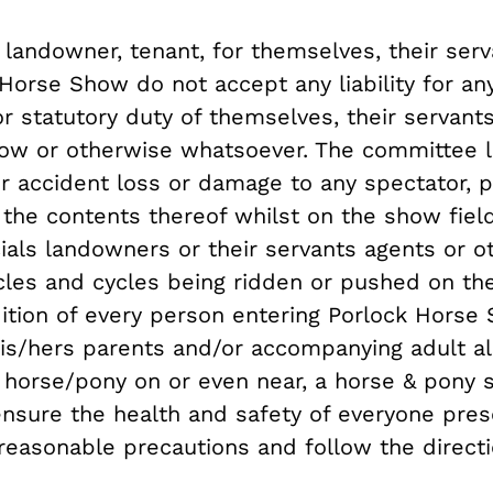
andowner, tenant, for themselves, their ser
 Horse Show do not accept any liability for 
or statutory duty of themselves, their servan
ow or otherwise whatsoever. The committee l
 for accident loss or damage to any spectator, 
r the contents thereof whilst on the show fie
ials landowners or their servants agents or ot
cles and cycles being ridden or pushed on the
dition of every person entering Porlock Horse 
his/hers parents and/or accompanying adult als
 a horse/pony on or even near, a horse & pony
 ensure the health and safety of everyone pre
 reasonable precautions and follow the directi