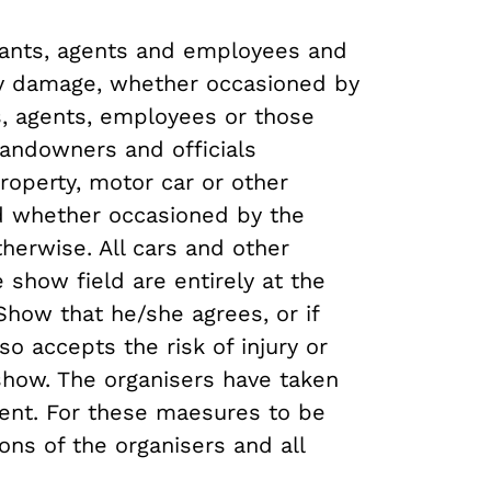
vants, agents and employees and
any damage, whether occasioned by
ts, agents, employees or those
andowners and officials
property, motor car or other
ld whether occasioned by the
herwise. All cars and other
 show field are entirely at the
Show that he/she agrees, or if
o accepts the risk of injury or
 show. The organisers have taken
sent. For these maesures to be
ons of the organisers and all