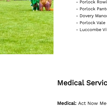
- Porlock Rowi
- Porlock Pant
- Dovery Man
- Porlock Vale
- Luccombe Vil
Medical Servi
Medical:
Act Now Med